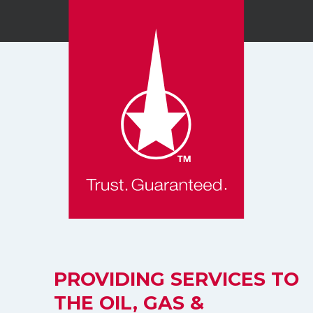
PROVIDING SERVICES TO
THE OIL, GAS &