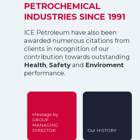
PETROCHEMICAL
INDUSTRIES SINCE 1991
ICE Petroleum have also been
awarded numerous citations from
clients in recognition of our
contribution towards outstanding
Health
,
Safety
and
Enviroment
performance.
Message by
GROUP
MANAGING
DIRECTOR
Our HISTORY