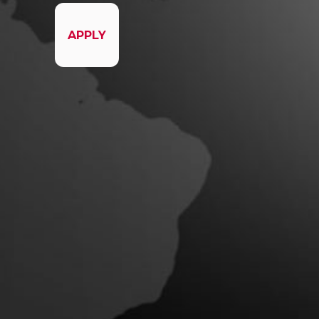
APPLY