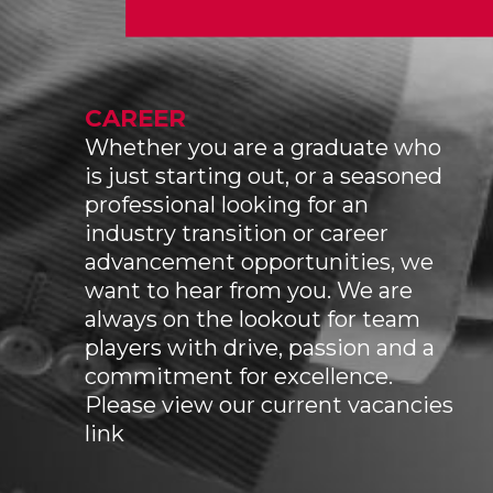
CAREER
Whether you are a graduate who
is just starting out, or a seasoned
professional looking for an
industry transition or career
advancement opportunities, we
want to hear from you. We are
always on the lookout for team
players with drive, passion and a
commitment for excellence.
Please view our current vacancies
link