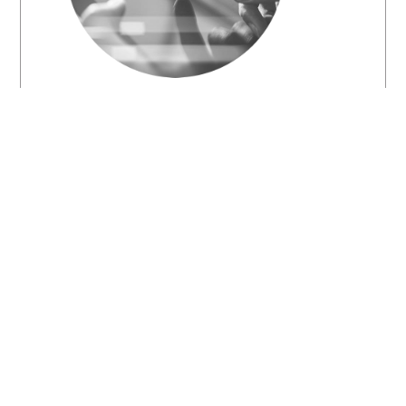
STUDENTS AND RECENT
GRADUATES
We welcome students from
all academic training
backgrounds who are seeking
for industrial training
opportunities. We also want
to hear from ambitious recent
graduates who are on the
quest to leave a positive mark
in the energy industry.