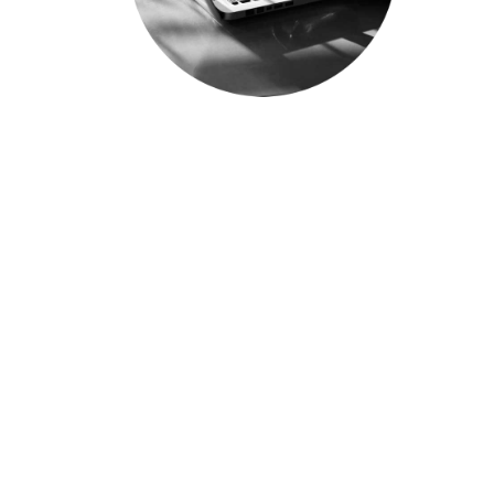
WHY WORK AT ICE
PETROLEUM?
Whether you are a graduate
who is just starting out, or a
seasoned professional looking
for an industry transition or
career advancement
opportunities, we want to
hear from you. We are always
on the lookout for team
players with drive, passion and
a commitment for excellence.