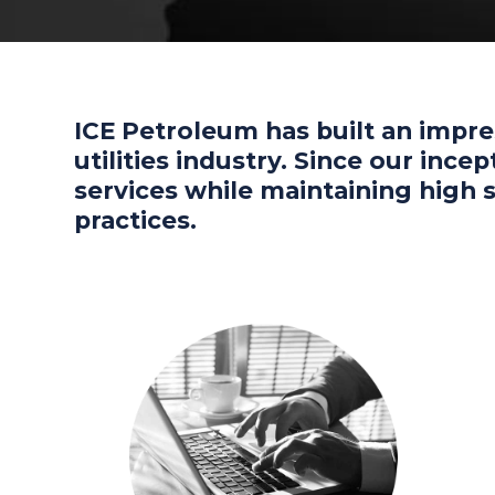
ICE Petroleum has built an impre
utilities industry. Since our inc
services while maintaining high
practices.