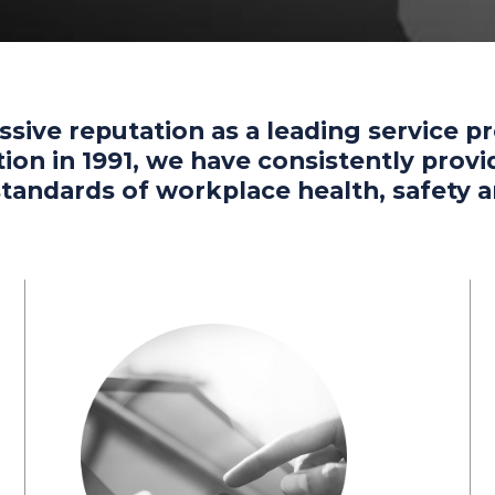
ssive reputation as a leading service p
eption in 1991, we have consistently pro
 standards of workplace health, safet