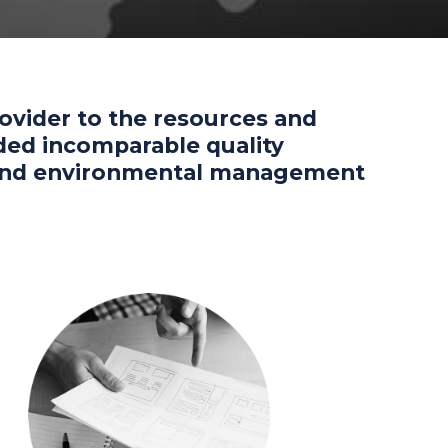
rovider to the resources and
vided incomparable quality
y and environmental management