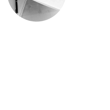
PROFESSIONAL HIRES
We are looking for individuals
who are the movers and
shakers of the industry. Those
who have a breadth of
knowledge and expertise in
their respective fields and are
being sought after and
headhunted – we want you to
join our team.