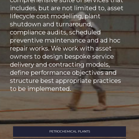
comprehensive suite of services that
includes, but are not limited to, asset
lifecycle cost modelling, plant
shutdown and turnaround,
compliance audits, scheduled
preventive maintenance and ad hoc
repair works. We work with asset
owners to design bespoke service
delivery and contracting models,
define performance objectives and
structure best appropriate practices
to be implemented.
PETROCHEMICAL PLANTS