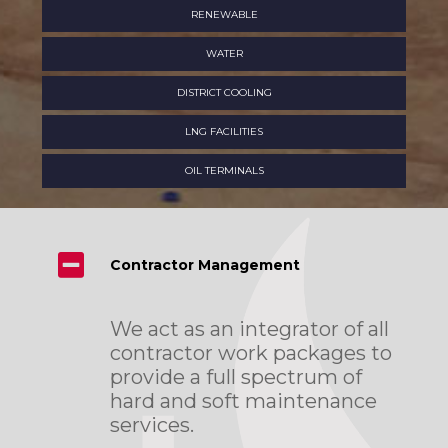
RENEWABLE
WATER
DISTRICT COOLING
LNG FACILITIES
OIL TERMINALS
Contractor Management
We act as an integrator of all
contractor work packages to
provide a full spectrum of
hard and soft maintenance
services.