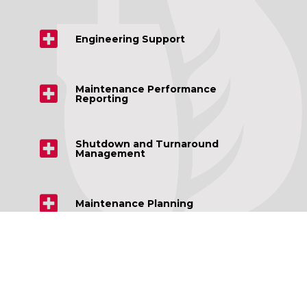
Engineering Support
Maintenance Performance
Reporting
Shutdown and Turnaround
Management
Maintenance Planning
Repairs