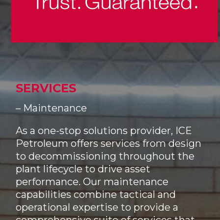
SERVICES
– Maintenance
As a one-stop solutions provider, ICE
Petroleum offers services from design
to decommissioning throughout the
plant lifecycle to drive asset
performance. Our maintenance
capabilities combine tactical and
operational expertise to provide a