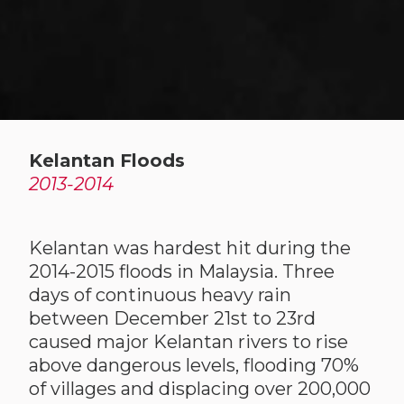
Kelantan Floods
2013-2014
Kelantan was hardest hit during the
2014-2015 floods in Malaysia. Three
days of continuous heavy rain
between December 21st to 23rd
caused major Kelantan rivers to rise
above dangerous levels, flooding 70%
of villages and displacing over 200,000