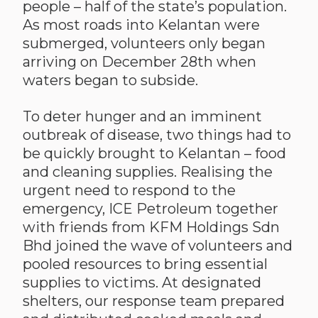
people – half of the state’s population.
As most roads into Kelantan were
submerged, volunteers only began
arriving on December 28th when
waters began to subside.
To deter hunger and an imminent
outbreak of disease, two things had to
be quickly brought to Kelantan – food
and cleaning supplies. Realising the
urgent need to respond to the
emergency, ICE Petroleum together
with friends from KFM Holdings Sdn
Bhd joined the wave of volunteers and
pooled resources to bring essential
supplies to victims. At designated
shelters, our response team prepared