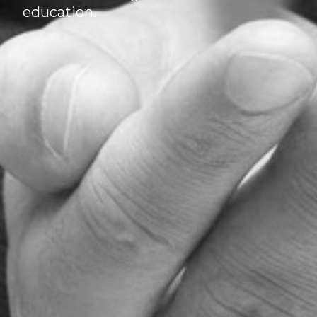
education.