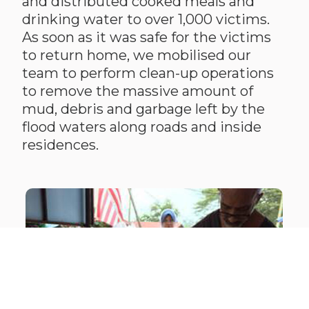
and distributed cooked meals and
drinking water to over 1,000 victims.
As soon as it was safe for the victims
to return home, we mobilised our
team to perform clean-up operations
to remove the massive amount of
mud, debris and garbage left by the
flood waters along roads and inside
residences.