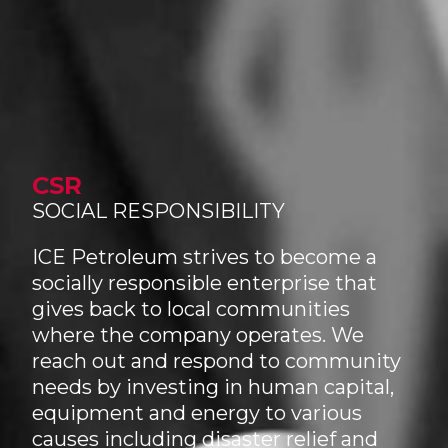
CSR
SOCIAL RESPONSIBILITY
ICE Petroleum strives to become a
socially responsible enterprise that
gives back to local communities
where the company operates. We
reach out and respond to community
needs by investing in human capital,
equipment and energy to various
causes including disaster relief and